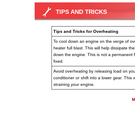
TIPS AND TRICKS
Tips and Tricks for Overheating
To cool down an engine on the verge of ove
heater full blast. This will help dissipate t
down the engine. This is not a permanent f
fixed.
Avoid overheating by releasing load on your 
conditioner or shift into a lower gear. This w
straining your engine.
M